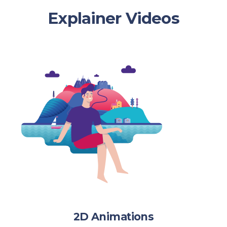
Explainer Videos
2D Animations