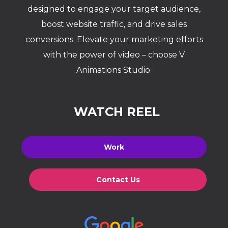
designed to engage your target audience,
boost website traffic, and drive sales
conversions. Elevate your marketing efforts
with the power of video – choose V
Animations Studio.
WATCH REEL
Work
Contact Us