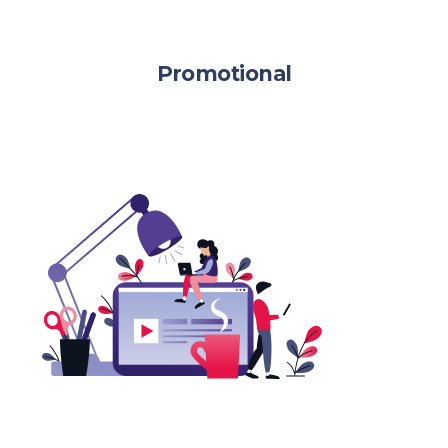
Promotional