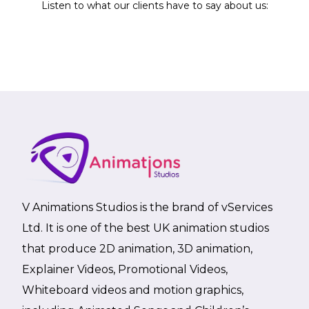
Listen to what our clients have to say about us:
V Animations Studios is the brand of vServices
Ltd. It is one of the best UK animation studios
that produce 2D animation, 3D animation,
Explainer Videos, Promotional Videos,
Whiteboard videos and motion graphics,