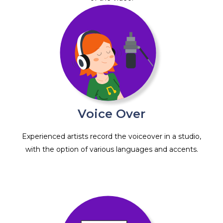
Voice Over
Experienced artists record the voiceover in a studio,
with the option of various languages and accents.