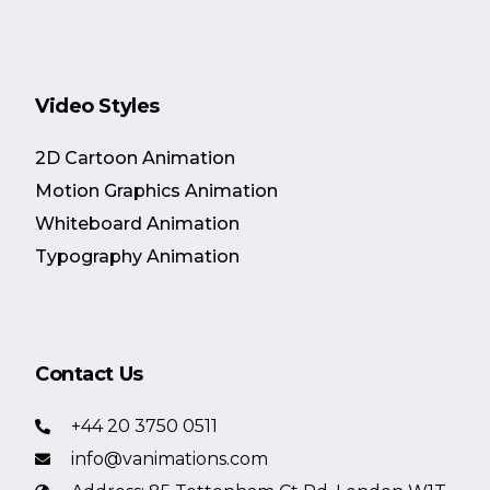
Video Styles
2D Cartoon Animation
Motion Graphics Animation
Whiteboard Animation
Typography Animation
Contact Us
+44 20 3750 0511
info@vanimations.com