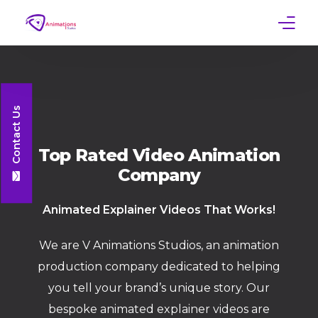
Home
Services
Contact Us
Work
Top Rated Video Animation
Company
Contact
Animated
Explainer
Videos That Works!
We are V Animations Studios, an animation
production company dedicated to helping
you tell your brand’s unique story. Our
bespoke animated explainer videos are