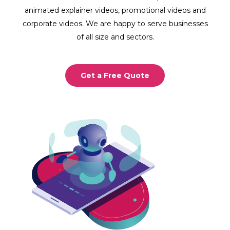
animated explainer videos, promotional videos and
corporate videos. We are happy to serve businesses
of all size and sectors.
Get a Free Quote