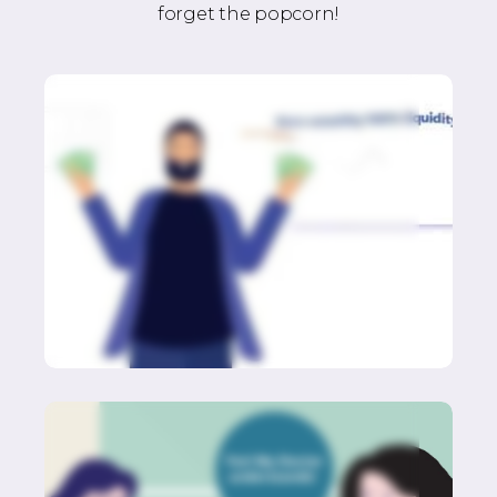
forget the popcorn!