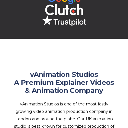
vAnimation Studios
A Premium Explainer Videos
& Animation Company
vAnimation Studios is one of the most fastly
growing video animation production company in
London and around the globe. Our UK animation
studio is best known for customized production of