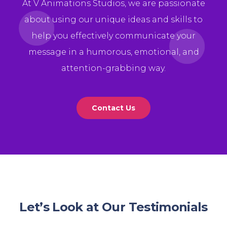
At V Animations Studios, we are passionate
about using our unique ideas and skills to
help you effectively communicate your
message in a humorous, emotional, and
attention-grabbing way.
Contact Us
Let’s Look at Our Testimonials