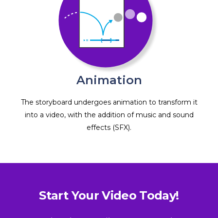
Animation
The storyboard undergoes animation to transform it
into a video, with the addition of music and sound
effects (SFX).
Start Your Video Today!