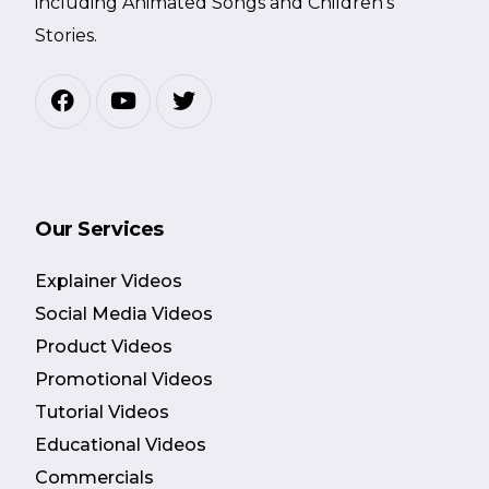
including Animated Songs and Children’s
Stories.
Our Services
Explainer Videos
Social Media Videos
Product Videos
Promotional Videos
Tutorial Videos
Educational Videos
Commercials