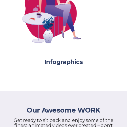
Infographics
Our Awesome WORK
Get ready to sit back and enjoy some of the
finest animated videos ever created – don't