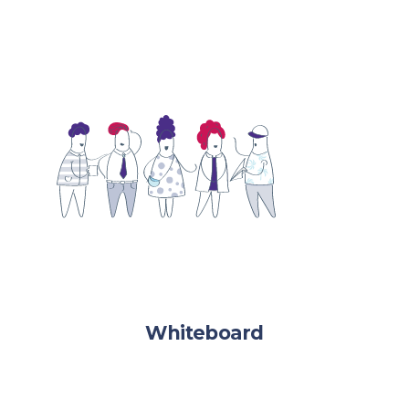
Whiteboard