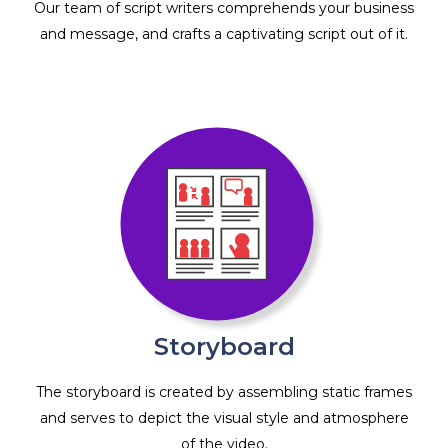
Our team of script writers comprehends your business
and message, and crafts a captivating script out of it.
Storyboard
The storyboard is created by assembling static frames
and serves to depict the visual style and atmosphere
of the video.