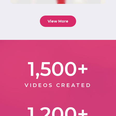
View More
1,500
+
VIDEOS CREATED
1,200
+