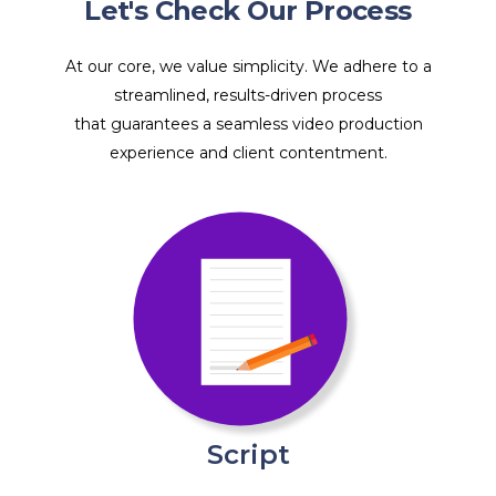
Let's Check Our Process
At our core, we value simplicity. We adhere to a
streamlined, results-driven process
that guarantees a seamless video production
experience and client contentment.
Script