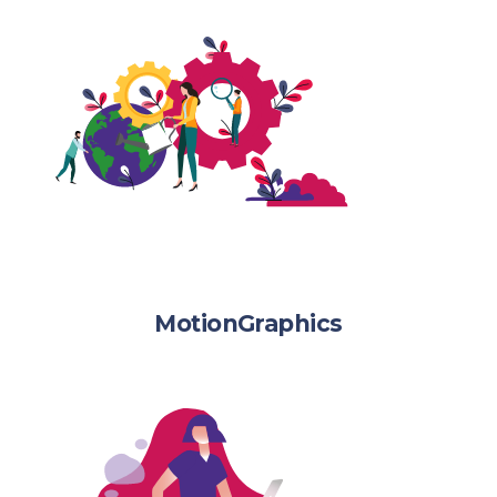
MotionGraphics