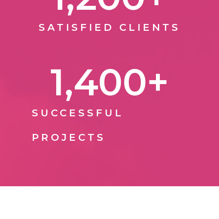
SATISFIED CLIENTS
1,400
+
SUCCESSFUL
PROJECTS