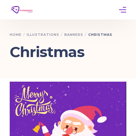
Home
HOME
ILLUSTRATIONS
BANNERS
CHRISTMAS
Services
Christmas
Work
Contact