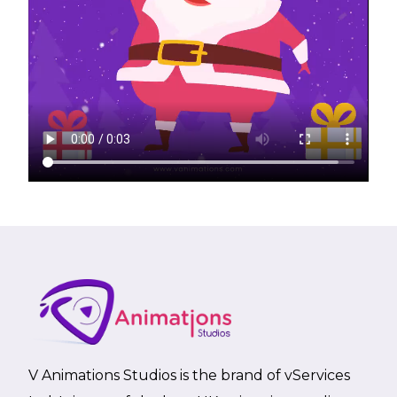
V Animations Studios is the brand of vServices