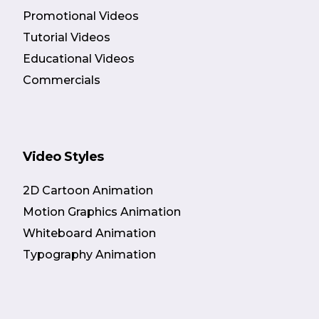
Promotional Videos
Tutorial Videos
Educational Videos
Commercials
Video Styles
2D Cartoon Animation
Motion Graphics Animation
Whiteboard Animation
Typography Animation