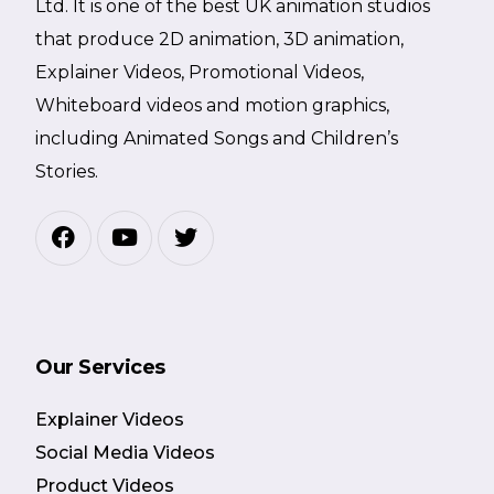
Ltd. It is one of the best UK animation studios
that produce 2D animation, 3D animation,
Explainer Videos, Promotional Videos,
Whiteboard videos and motion graphics,
including Animated Songs and Children’s
Stories.
Our Services
Explainer Videos
Social Media Videos
Product Videos