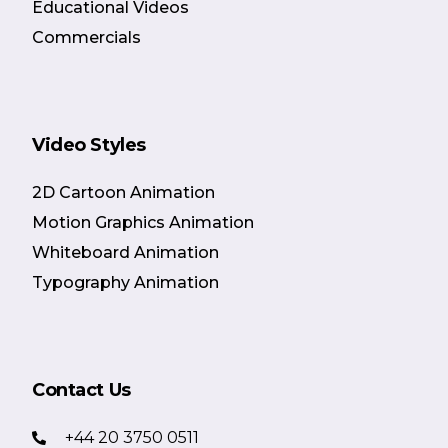
Educational Videos
Commercials
Video Styles
2D Cartoon Animation
Motion Graphics Animation
Whiteboard Animation
Typography Animation
Contact Us
+44 20 3750 0511