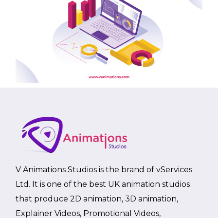
V Animations Studios is the brand of vServices
Ltd. It is one of the best UK animation studios
that produce 2D animation, 3D animation,
Explainer Videos, Promotional Videos,