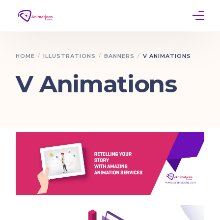
Home
HOME
ILLUSTRATIONS
BANNERS
V ANIMATIONS
Services
V Animations
Work
Contact