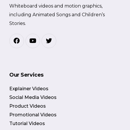
Whiteboard videos and motion graphics,
including Animated Songs and Children’s
Stories.
Our Services
Explainer Videos
Social Media Videos
Product Videos
Promotional Videos
Tutorial Videos