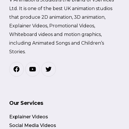
Ltd. It is one of the best UK animation studios
that produce 2D animation, 3D animation,
Explainer Videos, Promotional Videos,
Whiteboard videos and motion graphics,
including Animated Songs and Children’s
Stories.
Our Services
Explainer Videos
Social Media Videos