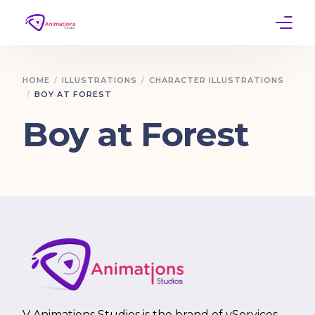
Home
HOME
ILLUSTRATIONS
CHARACTER ILLUSTRATIONS
BOY AT FOREST
Services
Boy at Forest
Work
Contact
V Animations Studios is the brand of vServices