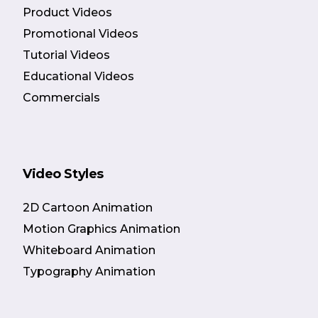
Product Videos
Promotional Videos
Tutorial Videos
Educational Videos
Commercials
Video Styles
2D Cartoon Animation
Motion Graphics Animation
Whiteboard Animation
Typography Animation