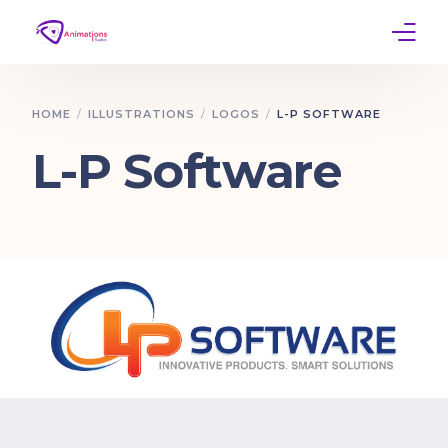
Home
HOME
ILLUSTRATIONS
LOGOS
L-P SOFTWARE
Services
L-P Software
Work
Contact