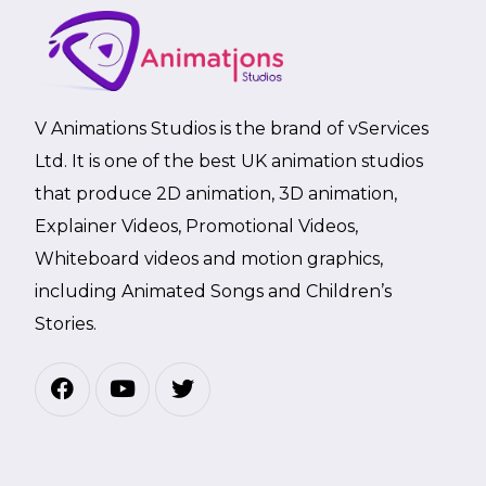
V Animations Studios is the brand of vServices
Ltd. It is one of the best UK animation studios
that produce 2D animation, 3D animation,
Explainer Videos, Promotional Videos,
Whiteboard videos and motion graphics,
including Animated Songs and Children’s
Stories.