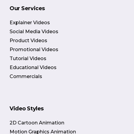
Our Services
Explainer Videos
Social Media Videos
Product Videos
Promotional Videos
Tutorial Videos
Educational Videos
Commercials
Video Styles
2D Cartoon Animation
Motion Graphics Animation