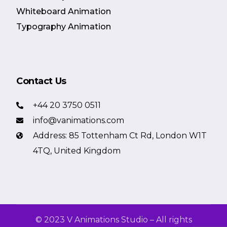
Whiteboard Animation
Typography Animation
Contact Us
+44 20 3750 0511
info@vanimations.com
Address: 85 Tottenham Ct Rd, London W1T
4TQ, United Kingdom
© 2023 V Animations Studio – All rights