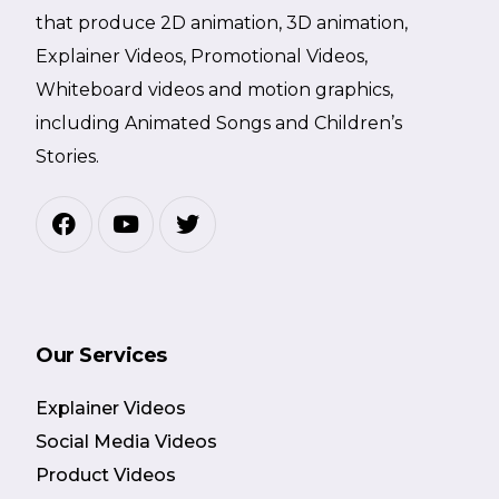
that produce 2D animation, 3D animation,
Explainer Videos, Promotional Videos,
Whiteboard videos and motion graphics,
including Animated Songs and Children’s
Stories.
Our Services
Explainer Videos
Social Media Videos
Product Videos