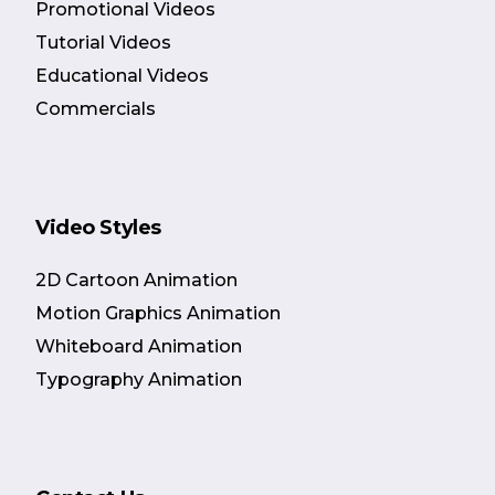
Promotional Videos
Tutorial Videos
Educational Videos
Commercials
Video Styles
2D Cartoon Animation
Motion Graphics Animation
Whiteboard Animation
Typography Animation