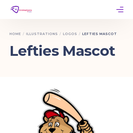
Home
HOME
ILLUSTRATIONS
LOGOS
LEFTIES MASCOT
Services
Lefties Mascot
Work
Contact