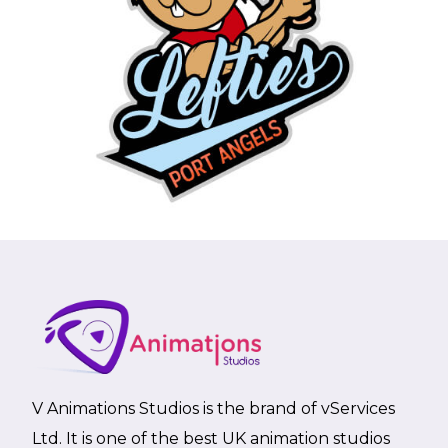
V Animations Studios is the brand of vServices
Ltd. It is one of the best UK animation studios