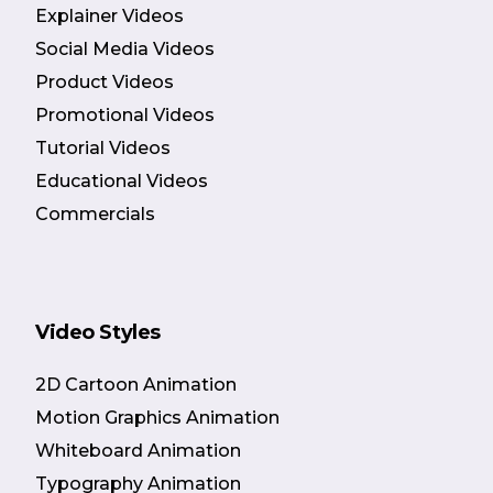
Explainer Videos
Social Media Videos
Product Videos
Promotional Videos
Tutorial Videos
Educational Videos
Commercials
Video Styles
2D Cartoon Animation
Motion Graphics Animation
Whiteboard Animation
Typography Animation