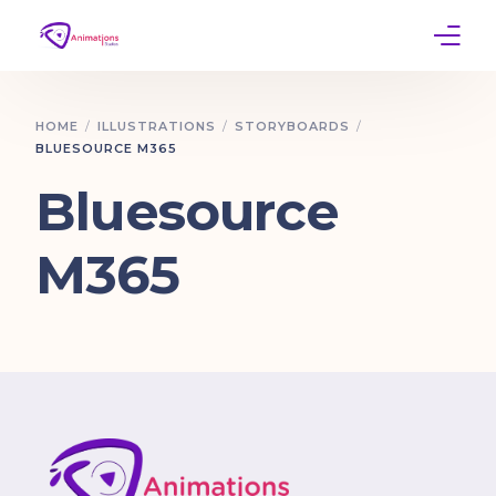
Home
HOME
ILLUSTRATIONS
STORYBOARDS
BLUESOURCE M365
Services
Bluesource
Work
M365
Contact