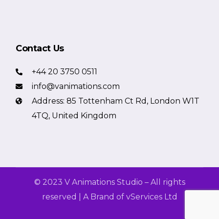
Contact Us
+44 20 3750 0511
info@vanimations.com
Address: 85 Tottenham Ct Rd, London W1T
4TQ, United Kingdom
© 2023 V Animations Studio – All rights
reserved | A Brand of vServices Ltd
Get a Free Quote