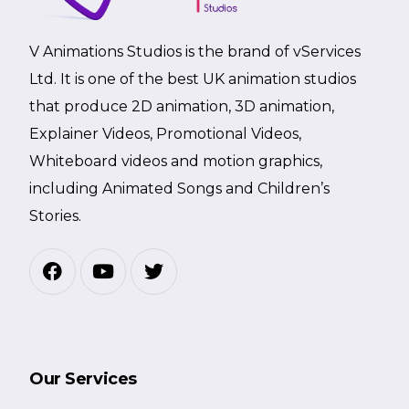
V Animations Studios is the brand of vServices
Ltd. It is one of the best UK animation studios
that produce 2D animation, 3D animation,
Explainer Videos, Promotional Videos,
Whiteboard videos and motion graphics,
including Animated Songs and Children’s
Stories.
Our Services