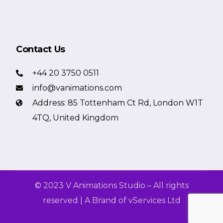
Contact Us
+44 20 3750 0511
info@vanimations.com
Address: 85 Tottenham Ct Rd, London W1T
4TQ, United Kingdom
© 2023 V Animations Studio – All rights
reserved | A Brand of vServices Ltd
Get a Free Quote