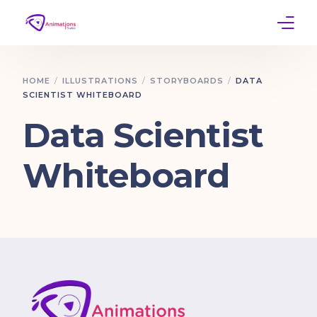
Home
HOME
ILLUSTRATIONS
STORYBOARDS
DATA
SCIENTIST WHITEBOARD
Services
Data Scientist
Work
Whiteboard
Contact