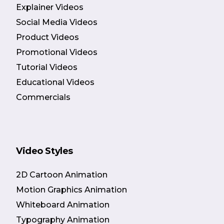
Explainer Videos
Social Media Videos
Product Videos
Promotional Videos
Tutorial Videos
Educational Videos
Commercials
Video Styles
2D Cartoon Animation
Motion Graphics Animation
Whiteboard Animation
Typography Animation