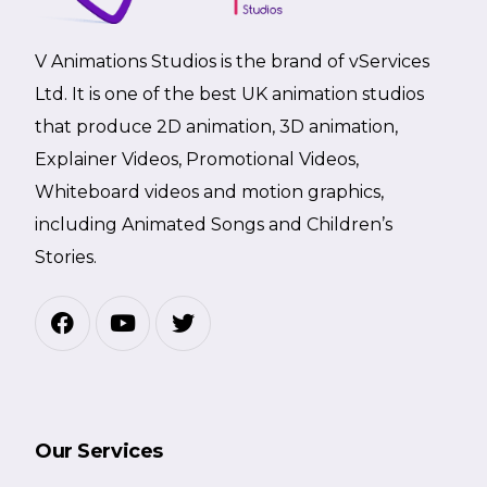
V Animations Studios is the brand of vServices
Ltd. It is one of the best UK animation studios
that produce 2D animation, 3D animation,
Explainer Videos, Promotional Videos,
Whiteboard videos and motion graphics,
including Animated Songs and Children’s
Stories.
Our Services