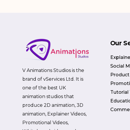
Our S
Explaine
Social 
V Animations Studios is the
Product
brand of vServices Ltd. It is
Promoti
one of the best UK
Tutorial
animation studios that
Educati
produce 2D animation, 3D
Commer
animation, Explainer Videos,
Promotional Videos,