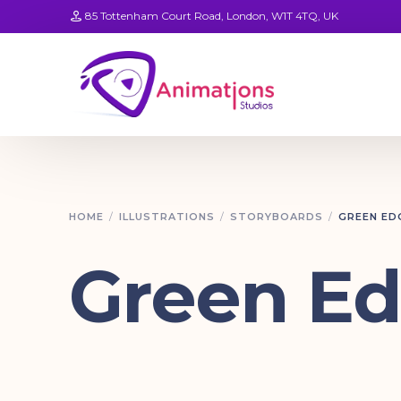
85 Tottenham Court Road, London, W1T 4TQ, UK
HOME
ILLUSTRATIONS
STORYBOARDS
GREEN ED
Green E