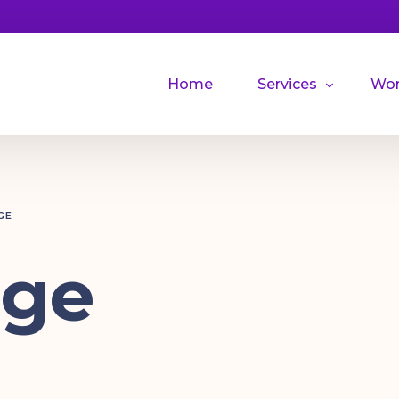
Home
Services
Wo
Illustrations
GE
dge