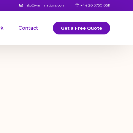
info@vanimations.com
+44 20 3750 0511
rk
Contact
Get a Free Quote
Banners
Logos
Book Covers