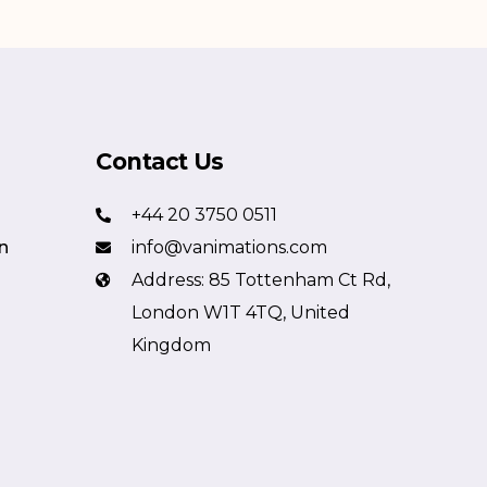
Contact Us
+44 20 3750 0511
n
info@vanimations.com
Address: 85 Tottenham Ct Rd,
London W1T 4TQ, United
Kingdom