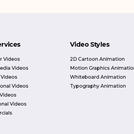
ervices
Video Styles
r Videos
2D Cartoon Animation
Media Videos
Motion Graphics Animatio
 Videos
Whiteboard Animation
onal Videos
Typography Animation
 Videos
onal Videos
cials