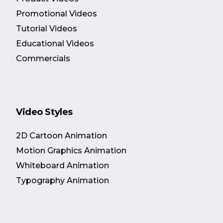
Promotional Videos
Tutorial Videos
Educational Videos
Commercials
Video Styles
2D Cartoon Animation
Motion Graphics Animation
Whiteboard Animation
Typography Animation