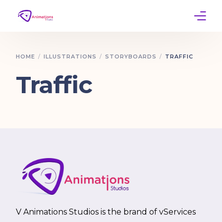
Home
HOME
ILLUSTRATIONS
STORYBOARDS
TRAFFIC
Services
Traffic
Work
Contact
V Animations Studios is the brand of vServices