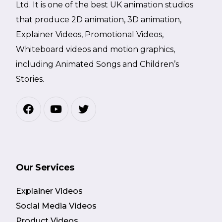
Ltd. It is one of the best UK animation studios
that produce 2D animation, 3D animation,
Explainer Videos, Promotional Videos,
Whiteboard videos and motion graphics,
including Animated Songs and Children’s
Stories.
Our Services
Explainer Videos
Social Media Videos
Product Videos