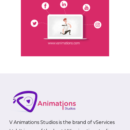
V Animations Studios is the brand of vServices