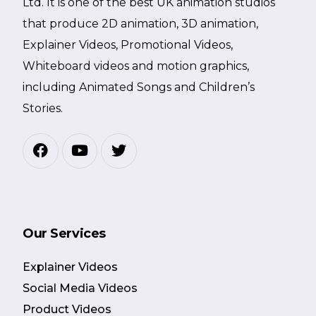
Ltd. It is one of the best UK animation studios
that produce 2D animation, 3D animation,
Explainer Videos, Promotional Videos,
Whiteboard videos and motion graphics,
including Animated Songs and Children’s
Stories.
Our Services
Explainer Videos
Social Media Videos
Product Videos