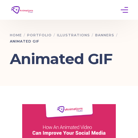
Home
HOME
PORTFOLIO
ILLUSTRATIONS
BANNERS
ANIMATED GIF
Services
Animated GIF
Work
Contact