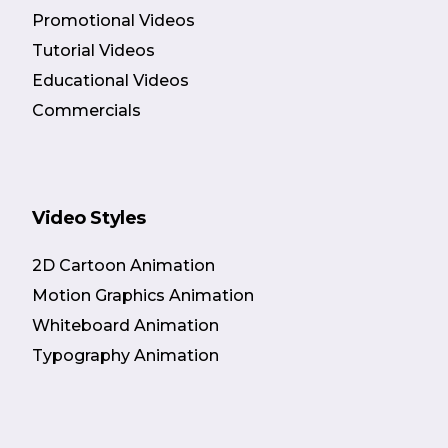
Promotional Videos
Tutorial Videos
Educational Videos
Commercials
Video Styles
2D Cartoon Animation
Motion Graphics Animation
Whiteboard Animation
Typography Animation