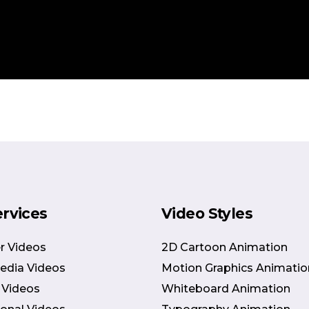
ervices
Video Styles
r Videos
2D Cartoon Animation
Media Videos
Motion Graphics Animatio
 Videos
Whiteboard Animation