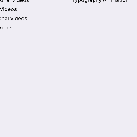
onal Videos
Typography Animation
 Videos
onal Videos
cials