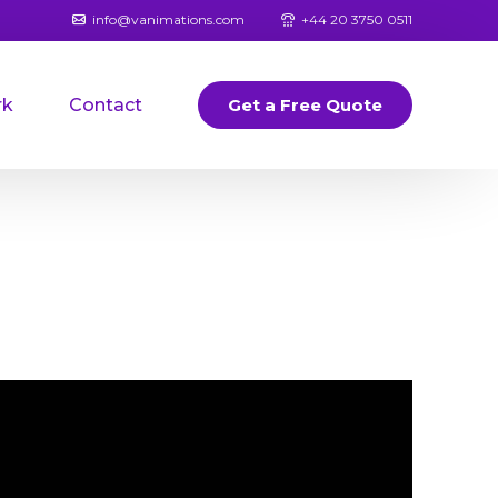
info@vanimations.com
+44 20 3750 0511
rk
Contact
Get a Free Quote
Banners
Logos
Book Covers