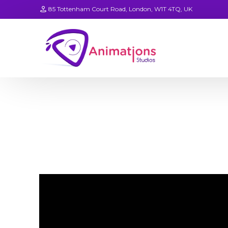
85 Tottenham Court Road, London, W1T 4TQ, UK