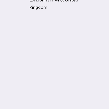
London W1T 4TQ, United
Kingdom