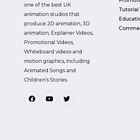
Promoti
one of the best UK
Tutorial
animation studios that
Educati
produce 2D animation, 3D
Commer
animation, Explainer Videos,
Promotional Videos,
Whiteboard videos and
motion graphics, including
Animated Songs and
Children’s Stories.