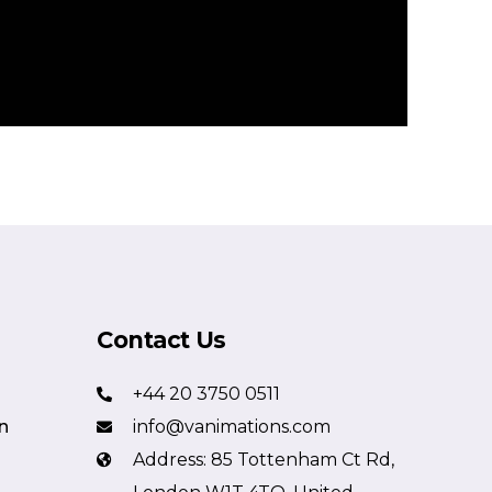
Contact Us
+44 20 3750 0511
n
info@vanimations.com
Address: 85 Tottenham Ct Rd,