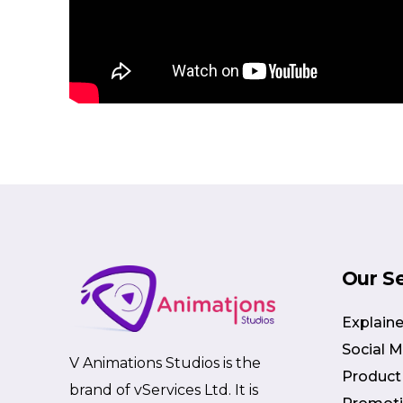
Our S
Explaine
Social 
V Animations Studios is the
Product
brand of vServices Ltd. It is