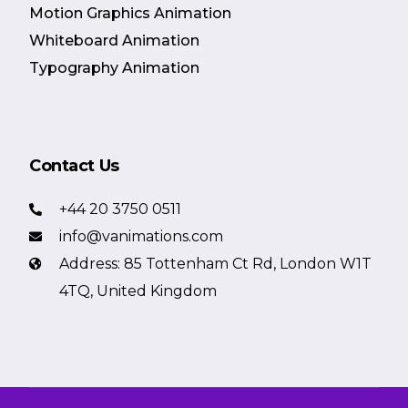
Motion Graphics Animation
Whiteboard Animation
Typography Animation
Contact Us
+44 20 3750 0511
info@vanimations.com
Address: 85 Tottenham Ct Rd, London W1T
4TQ, United Kingdom