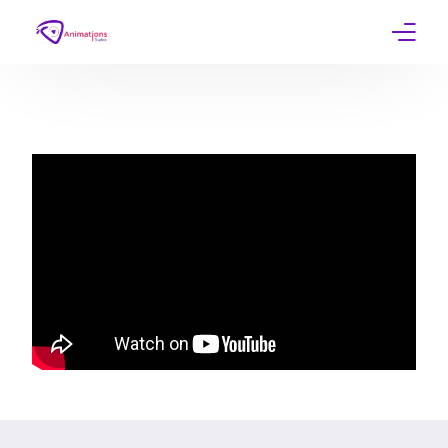
Home
Services
Work
Contact