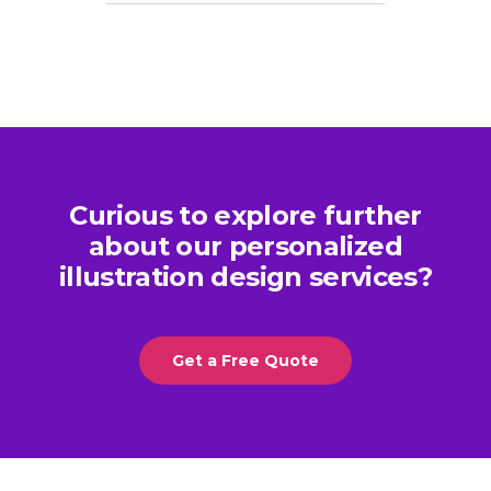
Curious to explore further
about our personalized
illustration design services?
Get a Free Quote