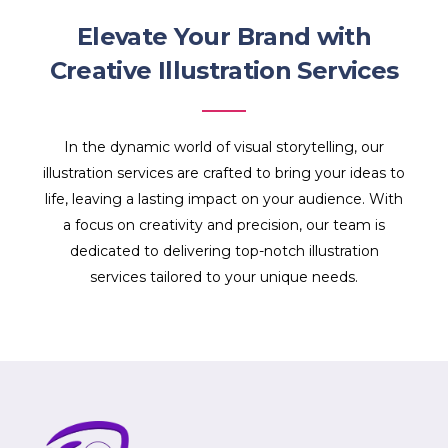
Elevate Your Brand with
Creative Illustration Services
In the dynamic world of visual storytelling, our
illustration services are crafted to bring your ideas to
life, leaving a lasting impact on your audience. With
a focus on creativity and precision, our team is
dedicated to delivering top-notch illustration
services tailored to your unique needs.