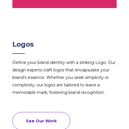
Logos
Define your brand identity with a striking Logo. Our
design experts craft logos that encapsulate your
brand’s essence. Whether you seek simplicity or
complexity, our logos are tailored to leave a
memorable mark, fostering brand recognition.
See Our Work