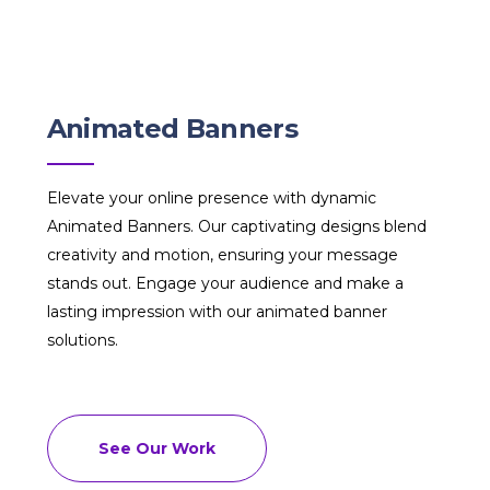
Animated Banners
Elevate your online presence with dynamic
Animated Banners. Our captivating designs blend
creativity and motion, ensuring your message
stands out. Engage your audience and make a
lasting impression with our animated banner
solutions.
See Our Work