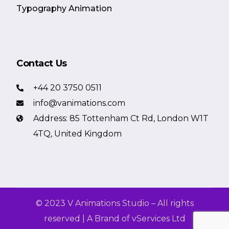
Typography Animation
Contact Us
+44 20 3750 0511
info@vanimations.com
Address: 85 Tottenham Ct Rd, London W1T
4TQ, United Kingdom
© 2023 V Animations Studio – All rights
reserved | A Brand of vServices Ltd
Get a Free Quote