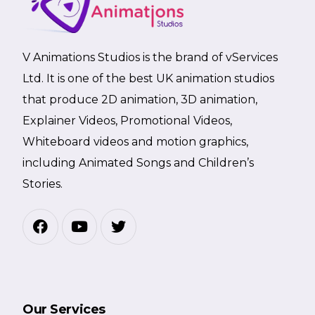
V Animations Studios is the brand of vServices
Ltd. It is one of the best UK animation studios
that produce 2D animation, 3D animation,
Explainer Videos, Promotional Videos,
Whiteboard videos and motion graphics,
including Animated Songs and Children’s
Stories.
Our Services