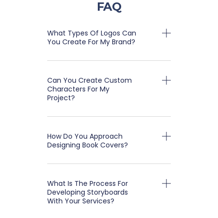
FAQ
What Types Of Logos Can
You Create For My Brand?
Can You Create Custom
Characters For My
Project?
How Do You Approach
Designing Book Covers?
What Is The Process For
Developing Storyboards
With Your Services?