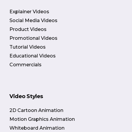
Explainer Videos
Social Media Videos
Product Videos
Promotional Videos
Tutorial Videos
Educational Videos
Commercials
Video Styles
2D Cartoon Animation
Motion Graphics Animation
Whiteboard Animation