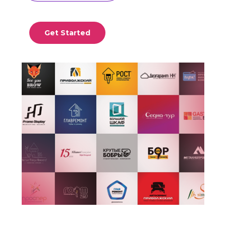
Get Started