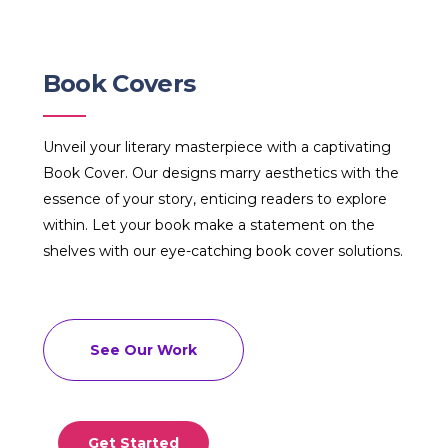
Book Covers
Unveil your literary masterpiece with a captivating
Book Cover. Our designs marry aesthetics with the
essence of your story, enticing readers to explore
within. Let your book make a statement on the
shelves with our eye-catching book cover solutions.
See Our Work
Get Started