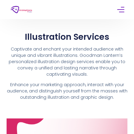
Home
Illustration Services
Services
Captivate and enchant your intended audience with
unique and vibrant illustrations. Goodman Lantern’s
Work
personalized illustration design services enable you to
convey a unified and lasting narrative through
Contact
captivating visuals.
Enhance your marketing approach, interact with your
audience, and distinguish yourself from the masses with
outstanding illustration and graphic design.