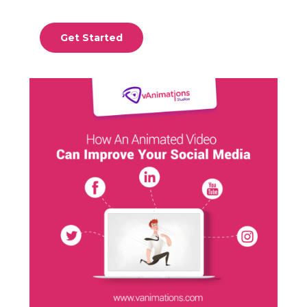
Get Started