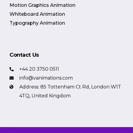
Motion Graphics Animation
Whiteboard Animation
Typography Animation
Contact Us
+44 20 3750 0511
info@vanimations.com
Address: 85 Tottenham Ct Rd, London W1T
4TQ, United Kingdom