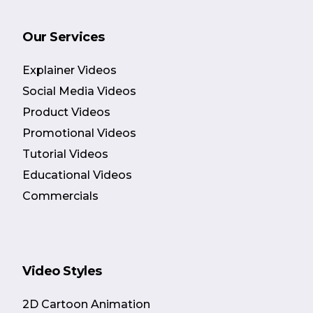
Our Services
Explainer Videos
Social Media Videos
Product Videos
Promotional Videos
Tutorial Videos
Educational Videos
Commercials
Video Styles
2D Cartoon Animation