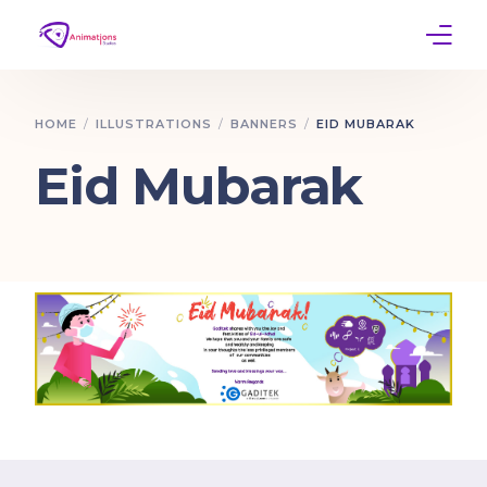
Home
HOME
ILLUSTRATIONS
BANNERS
EID MUBARAK
Services
Eid Mubarak
Work
Contact