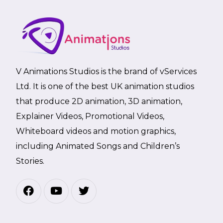
V Animations Studios is the brand of vServices
Ltd. It is one of the best UK animation studios
that produce 2D animation, 3D animation,
Explainer Videos, Promotional Videos,
Whiteboard videos and motion graphics,
including Animated Songs and Children’s
Stories.