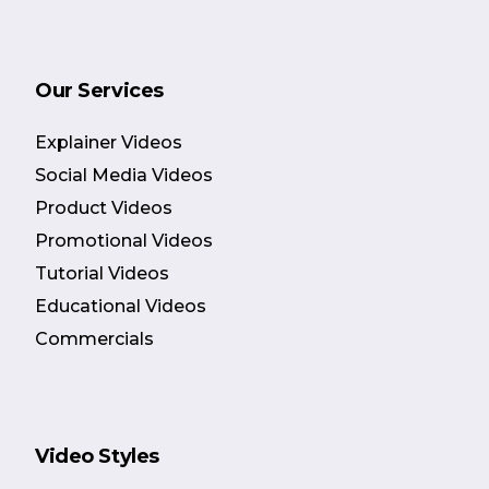
Our Services
Explainer Videos
Social Media Videos
Product Videos
Promotional Videos
Tutorial Videos
Educational Videos
Commercials
Video Styles