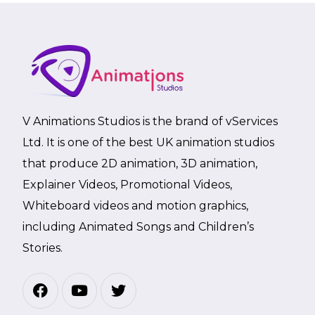
V Animations Studios is the brand of vServices
Ltd. It is one of the best UK animation studios
that produce 2D animation, 3D animation,
Explainer Videos, Promotional Videos,
Whiteboard videos and motion graphics,
including Animated Songs and Children’s
Stories.