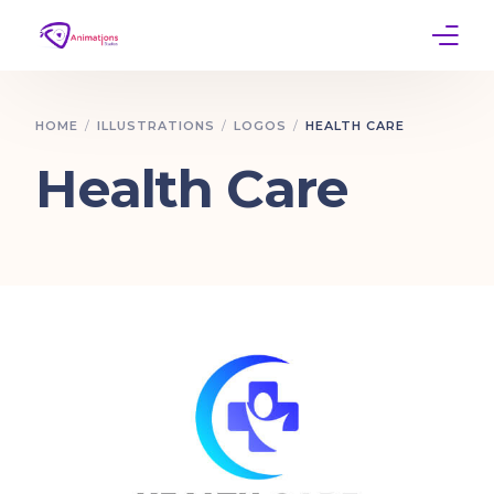
Home
HOME
ILLUSTRATIONS
LOGOS
HEALTH CARE
Services
Health Care
Work
Contact