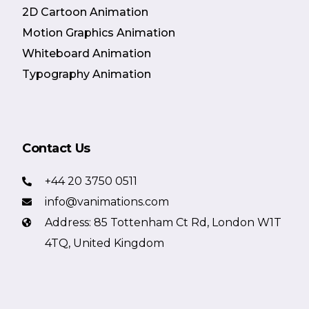
2D Cartoon Animation
Motion Graphics Animation
Whiteboard Animation
Typography Animation
Contact Us
+44 20 3750 0511
info@vanimations.com
Address: 85 Tottenham Ct Rd, London W1T
4TQ, United Kingdom