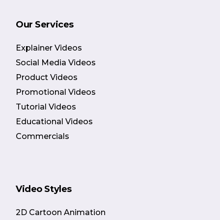
Our Services
Explainer Videos
Social Media Videos
Product Videos
Promotional Videos
Tutorial Videos
Educational Videos
Commercials
Video Styles
2D Cartoon Animation