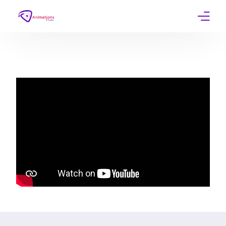
Home
Services
Work
Contact