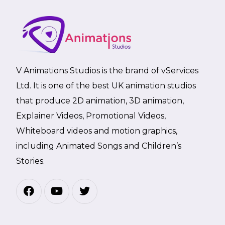
V Animations Studios is the brand of vServices
Ltd. It is one of the best UK animation studios
that produce 2D animation, 3D animation,
Explainer Videos, Promotional Videos,
Whiteboard videos and motion graphics,
including Animated Songs and Children’s
Stories.