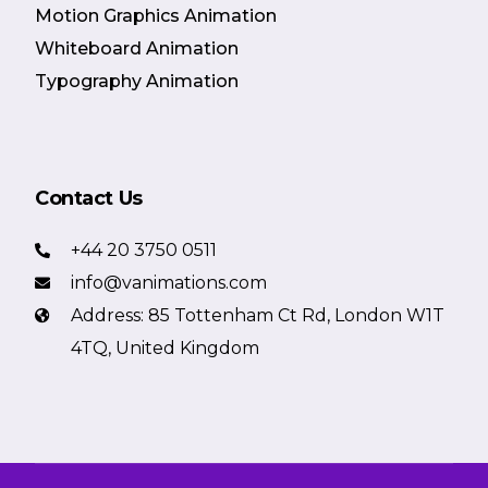
Motion Graphics Animation
Whiteboard Animation
Typography Animation
Contact Us
+44 20 3750 0511
info@vanimations.com
Address: 85 Tottenham Ct Rd, London W1T
4TQ, United Kingdom